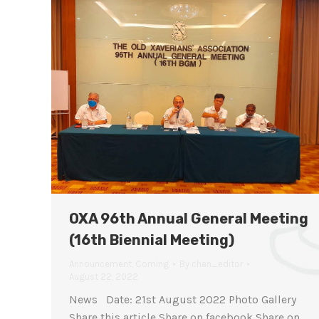
OXA 96th Annual General Meeting
(16th Biennial Meeting)
Announcement
,
Coming
By
chan_editor
August 22, 2022
News Date: 21st August 2022 Photo Gallery
Share this article Share on facebook Share on