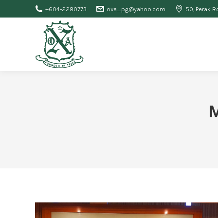
+604-2280773
oxa_pg@yahoo.com
50, Perak R
M