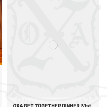
OXA GET TOGETHER DINNER 31st