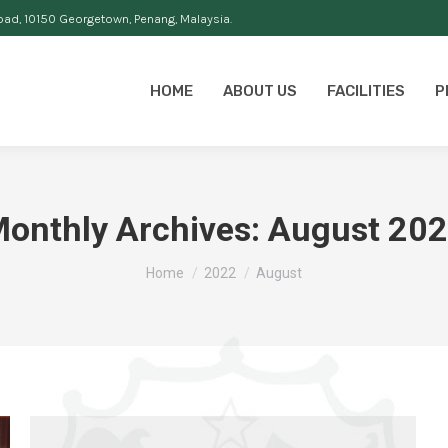
oad, 10150 Georgetown, Penang, Malaysia.
HOME
ABOUT US
FACILITIES
P
onthly Archives:
August 20
You are here:
Home
2022
August