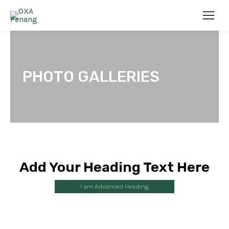
PHOTO GALLERIES
Add Your Heading Text Here
I am Advanced Heading