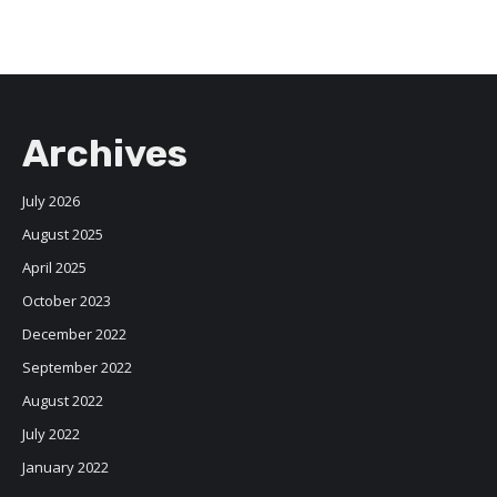
Archives
July 2026
August 2025
April 2025
October 2023
December 2022
September 2022
August 2022
July 2022
January 2022